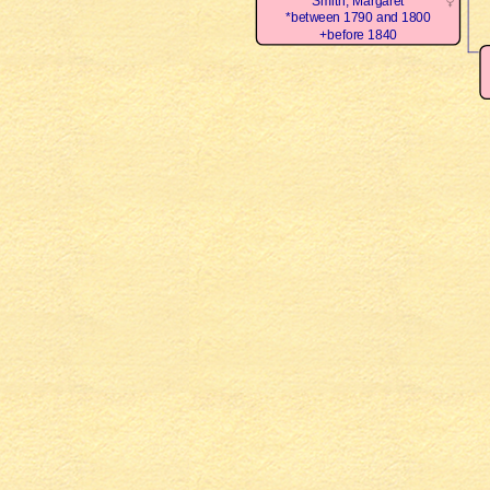
Smith, Margaret
*between 1790 and 1800
+before 1840