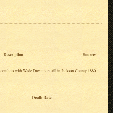
Description
Sources
conflicts with Wade Davenport still in Jackson County 1880
Death Date