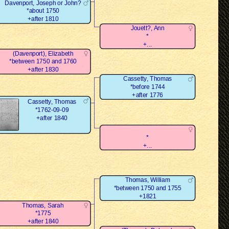
Davenport, Joseph or John?
*about 1750
+after 1810
Jouett?, Ann
*
+...
(Davenport), Elizabeth
*between 1750 and 1760
+after 1830
Cassetty, Thomas
*before 1744
+after 1776
Cassetty, Thomas
*1762-09-09
+after 1840
*
+...
Thomas, William
*between 1750 and 1755
+1821
Thomas, Sarah
*1775
+after 1840