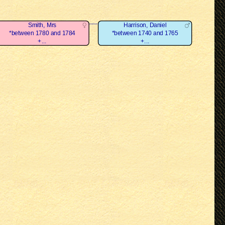
Smith, Mrs
Harrison, Daniel
*between 1780 and 1784
*between 1740 and 1765
+...
+...