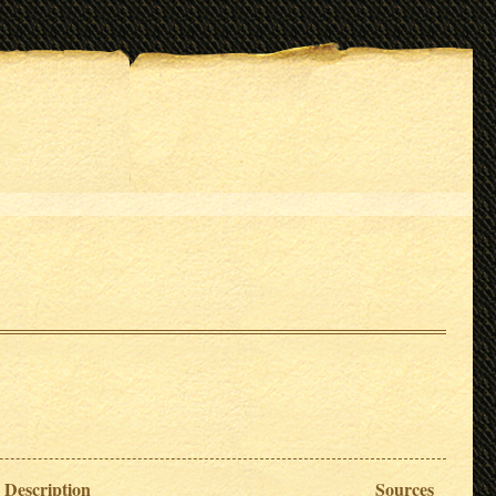
Description
Sources