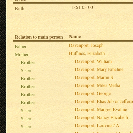
1861-03-00
Birth
Name
Relation to main person
Davenport, Joseph
Father
Huffines, Elizabeth
Mother
Davenport, William
Brother
Davenport, Mary Emeline
Sister
Davenport, Martin S
Brother
Davenport, Miles Metha
Brother
Davenport, George
Brother
Davenport, Elias Job or Jeffer
Brother
Davenport, Margret Evaline
Sister
Davenport, Nancy Elizabeth
Sister
Davenport, Louvina? A
Sister