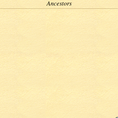
Ancestors