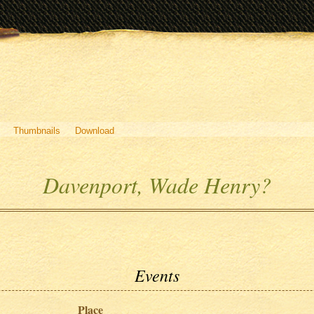
Thumbnails
Download
Davenport, Wade Henry?
Events
Place