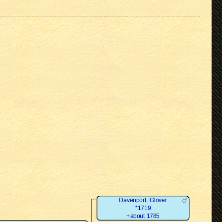
Davenport, Glover
*1719
+about 1785