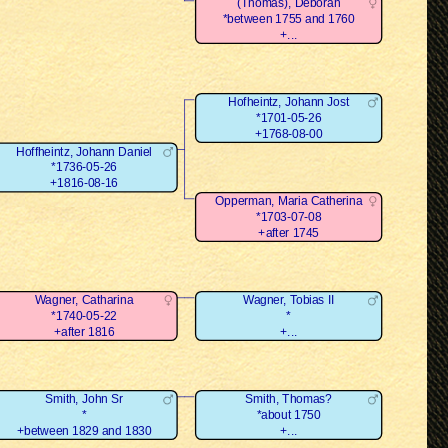
(Thomas), Deborah
*between 1755 and 1760
+...
Hofheintz, Johann Jost
*1701-05-26
+1768-08-00
Hoffheintz, Johann Daniel
*1736-05-26
+1816-08-16
Opperman, Maria Catherina
*1703-07-08
+after 1745
Wagner, Catharina
Wagner, Tobias II
*1740-05-22
*
+after 1816
+...
Smith, John Sr
Smith, Thomas?
*
*about 1750
+between 1829 and 1830
+...