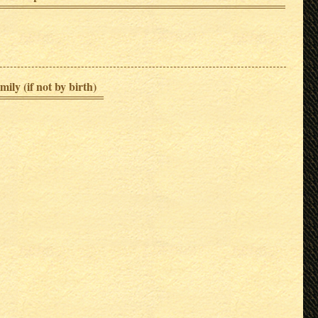
mily (if not by birth)