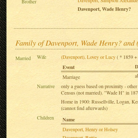
Davenport, Sampson Alexande
Brother
Davenport, Wade Henry?
Family of Davenport, Wade Henry? and 
Wife
(Davenport), Lovey or Lucy
( * 1859 + .
Married
D
Event
a
Marriage
Narrative
only a guess based on proximity - oth
Census (not married). "Wade H" in 1870
Home in 1900: Russellville, Logan, Ken
(cannot find afterwards)
Children
Name
Davenport, Henry or Holsey
Davenport, Bettie