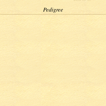
Pedigree