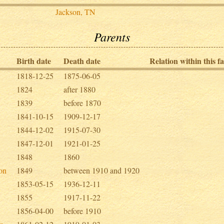
Jackson, TN
Parents
Birth date
Death date
Relation within this fa
1818-12-25
1875-06-05
1824
after 1880
1839
before 1870
1841-10-15
1909-12-17
1844-12-02
1915-07-30
1847-12-01
1921-01-25
1848
1860
son
1849
between 1910 and 1920
1853-05-15
1936-12-11
1855
1917-11-22
1856-04-00
before 1910