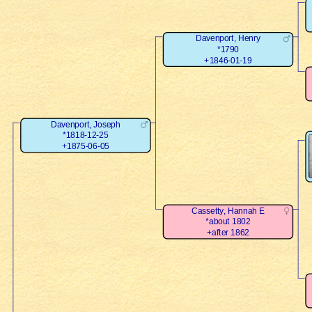
Davenport, Henry
*1790
+1846-01-19
Davenport, Joseph
*1818-12-25
+1875-06-05
Cassetty, Hannah E
*about 1802
+after 1862