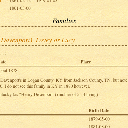
r
1861-02-12
1919-01-03
1861-03-00
Families
(Davenport), Lovey or Lucy
.. )
ate
Place
bout 1878
er Davenport's in Logan County, KY from Jackson County, TN, but note 
. I do not see this family in KY in 1880 however.
tucky (as "Henry Devenport") (mother of 5 , 4 living)
Birth Date
1879-05-00
1881-08-00