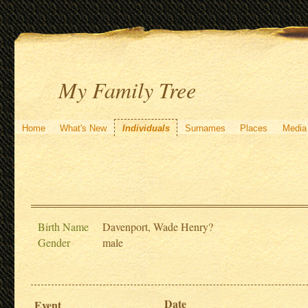
My Family Tree
Home
What's New
Individuals
Surnames
Places
Media
Birth Name
Davenport, Wade Henry?
Gender
male
Date
Event