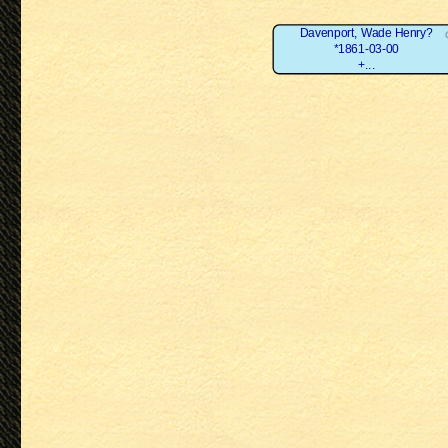
Davenport, Wade Henry?
*1861-03-00
+...