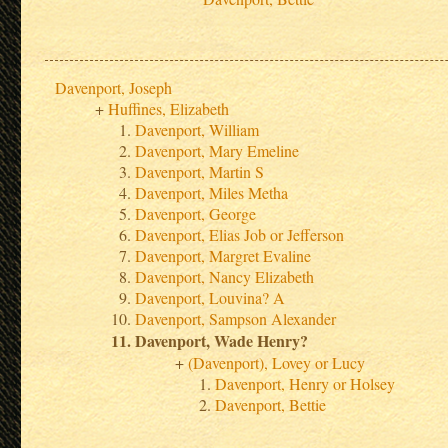
Davenport, Joseph
Huffines, Elizabeth
Davenport, William
Davenport, Mary Emeline
Davenport, Martin S
Davenport, Miles Metha
Davenport, George
Davenport, Elias Job or Jefferson
Davenport, Margret Evaline
Davenport, Nancy Elizabeth
Davenport, Louvina? A
Davenport, Sampson Alexander
Davenport, Wade Henry?
(Davenport), Lovey or Lucy
Davenport, Henry or Holsey
Davenport, Bettie