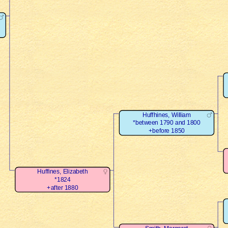
Huffhines, William
*between 1790 and 1800
+before 1850
Huffines, Elizabeth
*1824
+after 1880