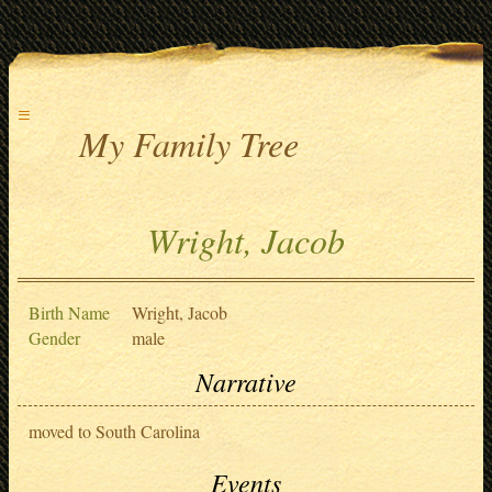
≡
My Family Tree
Wright, Jacob
Birth Name
Wright, Jacob
Gender
male
Narrative
moved to South Carolina
Events