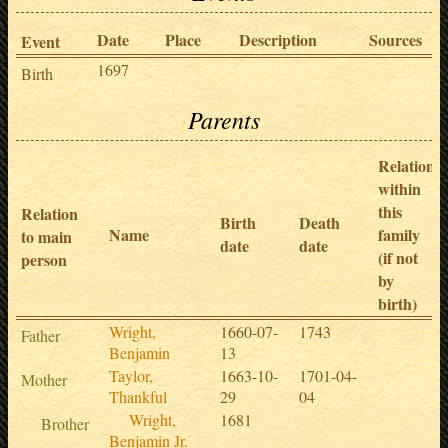
Date
Place
Description
Sources
Event
1697
Birth
Parents
Relation
within
this
Relation
Birth
Death
Name
family
to main
date
date
(if not
person
by
birth)
Wright,
1660-07-
1743
Father
Benjamin
13
Taylor,
1663-10-
1701-04-
Mother
Thankful
29
04
Wright,
1681
Brother
Benjamin Jr.