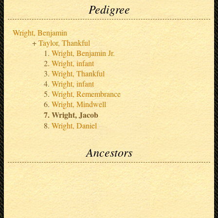
Pedigree
Wright, Benjamin
Taylor, Thankful
Wright, Benjamin Jr.
Wright, infant
Wright, Thankful
Wright, infant
Wright, Remembrance
Wright, Mindwell
Wright, Jacob
Wright, Daniel
Ancestors