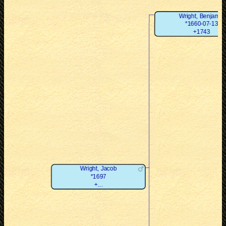
Wright, Benjamin
*1660-07-13
+1743
Wright, Jacob
*1697
+...