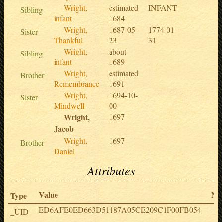
Wright,
estimated
INFANT
Sibling
infant
1684
Wright,
1687-05-
1774-01-
Sister
Thankful
23
31
Wright,
about
Sibling
infant
1689
Wright,
estimated
Brother
Remembrance
1691
Wright,
1694-10-
Sister
Mindwell
00
Wright,
1697
Jacob
Wright,
1697
Brother
Daniel
Attributes
Value
No
Type
ED6AFE0ED663D51187A05CE209C1F00FB054
_UID