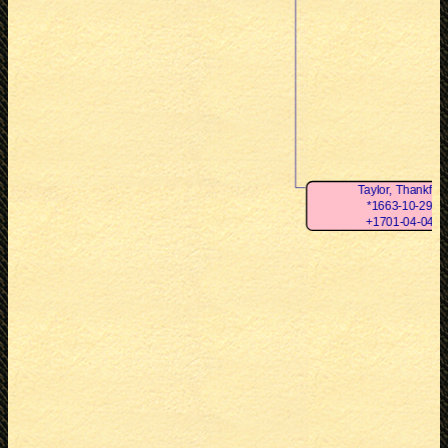
Taylor, Thankful
*1663-10-29
+1701-04-04