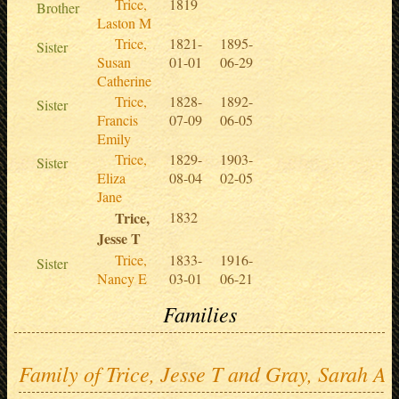
Trice,
1819
Brother
Laston M
Trice,
1821-
1895-
Sister
Susan
01-01
06-29
Catherine
Trice,
1828-
1892-
Sister
Francis
07-09
06-05
Emily
Trice,
1829-
1903-
Sister
Eliza
08-04
02-05
Jane
Trice,
1832
Jesse T
Trice,
1833-
1916-
Sister
Nancy E
03-01
06-21
Families
Family of Trice, Jesse T and Gray, Sarah A