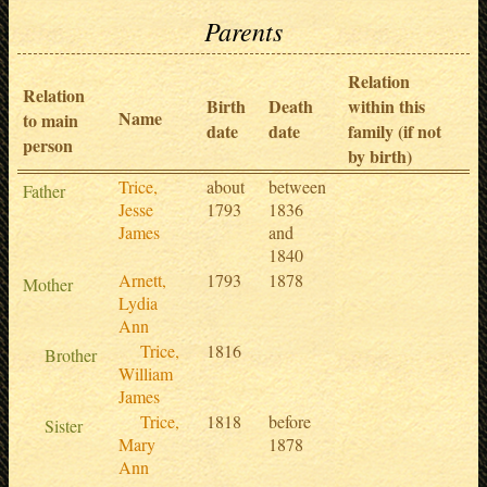
Parents
Relation
Relation
Birth
Death
within this
Name
to main
date
date
family (if not
person
by birth)
Trice,
about
between
Father
Jesse
1793
1836
James
and
1840
Arnett,
1793
1878
Mother
Lydia
Ann
Trice,
1816
Brother
William
James
Trice,
1818
before
Sister
Mary
1878
Ann