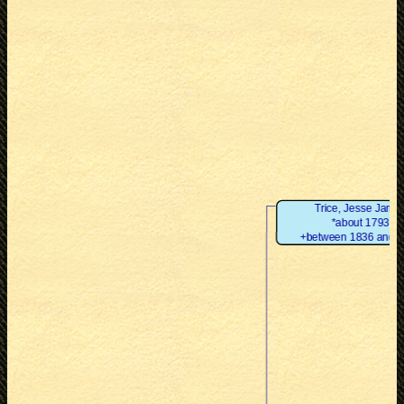
Trice, Jesse Jame
*about 1793
+between 1836 and 