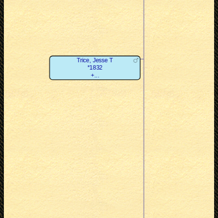
Trice, Jesse T
*1832
+...