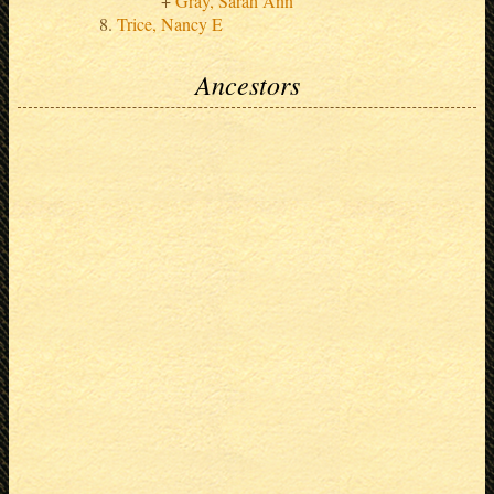
Gray, Sarah Ann
Trice, Nancy E
Ancestors