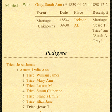
Wife
Gray, Sarah Ann
( * 1839-04-25 + 1898-12-25 )
Married
Date
Place
Description
Event
1854-
Jackson,
Marriage of
Marriage
09-30
AL
"Jesse T
(Unknown)
Trice" and
"Sarah A
Gray"
Pedigree
Trice, Jesse James
Arnett, Lydia Ann
Trice, William James
Trice, Mary Ann
Trice, Laston M
Trice, Susan Catherine
Trice, Francis Emily
Trice, Eliza Jane
Trice, Jesse T