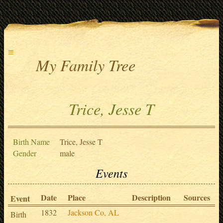
≡
My Family Tree
Trice, Jesse T
Birth Name
Trice, Jesse T
Gender
male
Events
Date
Place
Description
Sources
Event
1832
Jackson Co, AL
Birth