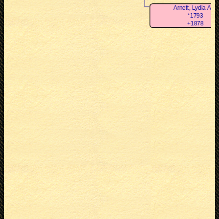
Arnett, Lydia Ann
*1793
+1878